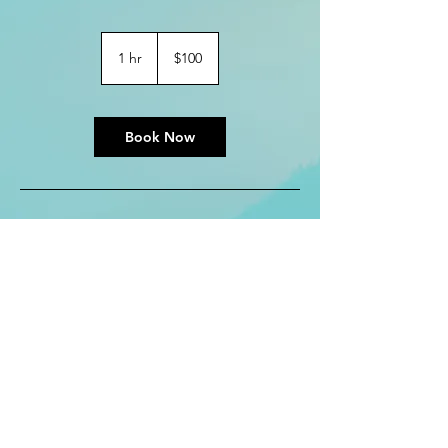
100
US
1 hr
1
$100
dollars
h
Book Now
Contact Details
kreezerb@gmail.com