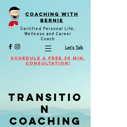
Coaching witH
Bernie
Certified Personal Life,
Wellness and Career
Coach
Let's Talk
Schedule a FREE 30 min.
Consultation!
Transitio
n
Coaching