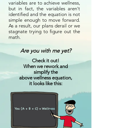
variables are to achieve wellness,
but in fact, the variables aren't
identified and the equation is not
simple enough to move forward.
As a result, our plans derail or we
stagnate trying to figure out the
math.
Are you with me yet?
Check it out!
When we rework and
simplify the
above wellness equation,
it looks like this: