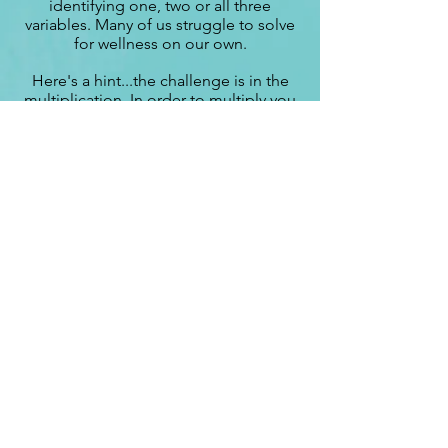
identifying one, two or all three
variables. Many of us struggle to solve
for wellness on our own.
Here's a hint...the challenge is in the
multiplication. In order to multiply you
with the three variables, it requires
commitment, discipline and repetitive
practice of the application. That's
where Bernie can help!
Let's get your variables identified and
your wellness equation simplified and
in the proper order!
Whether you are getting started,
starting again or trying to get off the
plateau, it's time to figure out YOUR
wellness equation so you can feel
good about yourself, feel strong
both physically and mentally, and be
in control of your choices
!
Bernie partners with clients to help