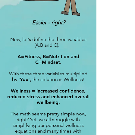
Easier - right?
Now, let's define the three variables
(A,B and C).
A=Fitness, B=Nutrition and
C=Mindset
.
With these three variables multiplied
by
'You'
,
the solution is Wellness!
Wellness =
increased confidence,
reduced stress and enhanced overall
wellbeing.
The math seems pretty simple now,
right? Yet, we all struggle with
simplifying our personal wellness
equations and many times with