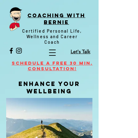
Coaching witH
Bernie
Certified Personal Life,
Wellness and Career
Coach
Let's Talk
Schedule a FREE 30 min.
Consultation!
enhance your
wellbeing