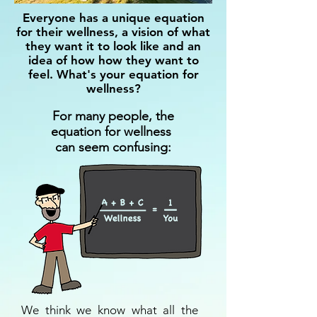
Everyone has a unique equation
for their wellness, a vision of what
they want it to look like and an
idea of how how they want to
feel.
What's your equation for
wellness?
For many people, the
equation for wellness
can seem confusing:
We think we know what all the