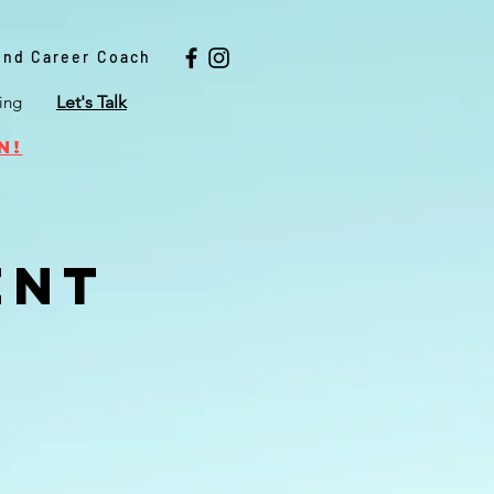
 and Career Coach
ing
Let's Talk
n!
ent