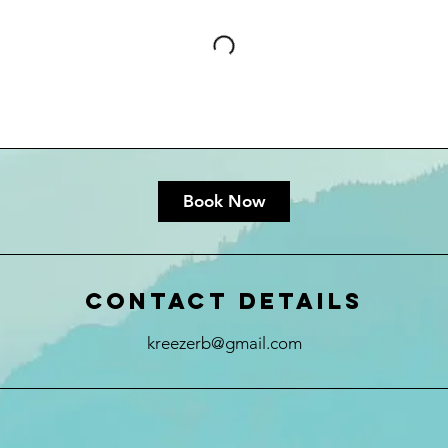
Book Now
Contact Details
kreezerb@gmail.com