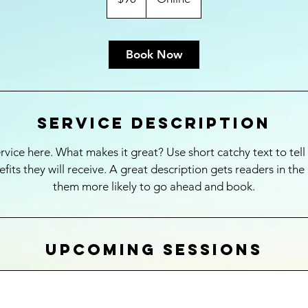
Book Now
Service Description
rvice here. What makes it great? Use short catchy text to tel
nefits they will receive. A great description gets readers in t
them more likely to go ahead and book.
Upcoming Sessions