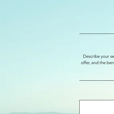
Describe your se
offer, and the be