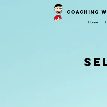
Coaching w
Home
H
Se