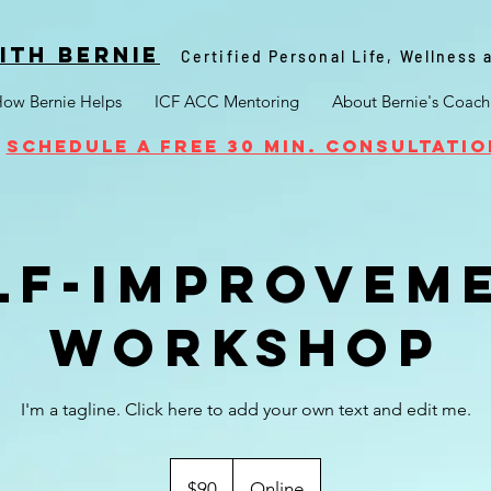
itH Bernie
Certified Personal Life, Wellness
ow Bernie Helps
ICF ACC Mentoring
About Bernie's Coach
Schedule a FREE 30 min. Consultatio
lf-Improvem
Workshop
I'm a tagline. Click here to add your own text and edit me.
90
US
$90
Online
dollars