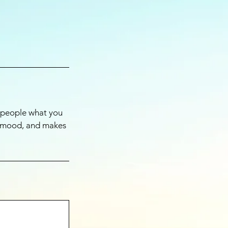
l people what you
he mood, and makes