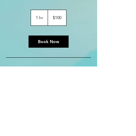
100
US
1 hr
1
$100
dollars
h
Book Now
Contact Details
kreezerb@gmail.com