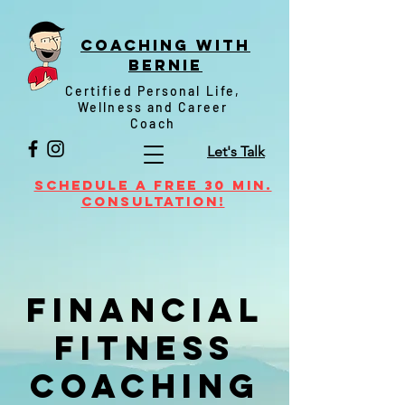
Coaching witH
Bernie
Certified Personal Life,
Wellness and Career
Coach
Let's Talk
Schedule a FREE 30 min.
Consultation!
Financial
Fitness
Coaching