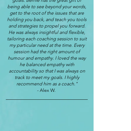
goals. Bernie has the great gift of
being able to see beyond your words,
get to the root of the issues that are
holding you back, and teach you tools
and strategies to propel you forward.
He was always insightful and flexible,
tailoring each coaching session to suit
my particular need at the time. Every
session had the right amount of
humour and empathy. I loved the way
he balanced empathy with
accountability so that I was always on
track to meet my goals. I highly
recommend him as a coach."
- Alex W.