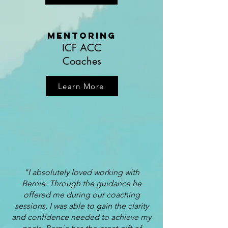
Mentoring
ICF ACC
Coaches
Learn More
"I absolutely loved working with
Bernie. Through the guidance he
offered me during our coaching
sessions, I was able to gain the clarity
and confidence needed to achieve my