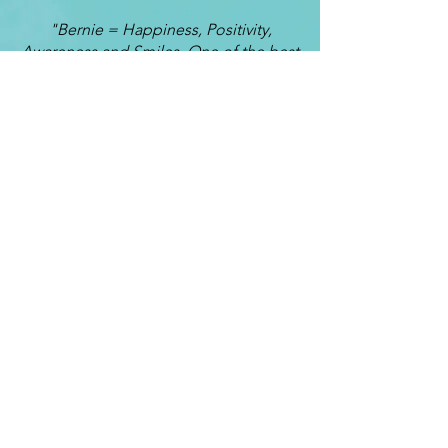
"Bernie = Happiness, Positivity,
Awareness and Smiles. One of the best
decisions I ever made was deciding to
have Bernie as my Life Coach. The
most important elements I have
learned from coaching are awareness,
self worth and emotional control.
Conversations with Bernie always turn
out to be a learning curve mixed with
fun. He is able to show me the sides of
myself which I am unable see. I often
lose myself somewhere in the rush of
life and even though I never thought I
could, I was able to get back to my true
self through Life Coaching. These are
the times I most love working with
Bernie. Because of my coaching time
with Bernie, my relationships with my
husband, children and friends are
getting stronger each day.