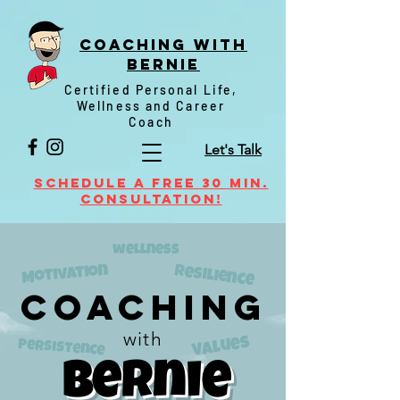
Coaching witH
Bernie
Certified Personal Life,
Wellness and Career
Coach
Let's Talk
Schedule a FREE 30 min.
Consultation!
wellness
Motivation
resilience
Coaching
with
Values
Persistence
Bernie