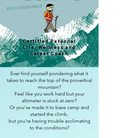
Self Confidence
Certified Personal
Life, Wellness and
Career Coach
Ever find yourself pondering what it
takes to reach the top of the proverbial
mountain?
Feel like you work hard but your
altimeter is stuck at zero?
Or you've made it to base camp and
started the climb,
but you're having trouble acclimating
to the conditions?