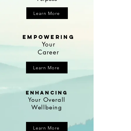
Learn More
EmpoweRing
Your
Career
Learn More
enhancing
Your Overall
Wellbeing
Learn More