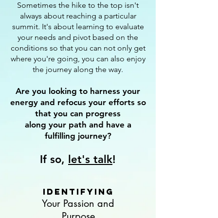
Sometimes the hike to the top isn't
always about reaching a particular
summit. It's about learning to evaluate
your needs and pivot based on the
conditions so that you can not only get
where you're going, you can also enjoy
the journey along the way.
Are you looking to harness your
energy and refocus your efforts so
that you can progress
along your path and have a
fulfilling journey?
If so,
let's talk
!
Identifying
Your Passion and
Purpose