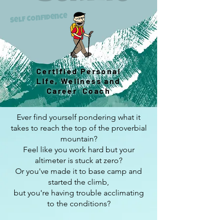
Self Confidence
Certified Personal
Life, Wellness and
Career Coach
Ever find yourself pondering what it
takes to reach the top of the proverbial
mountain?
Feel like you work hard but your
altimeter is stuck at zero?
Or you've made it to base camp and
started the climb,
but you're having trouble acclimating
to the conditions?