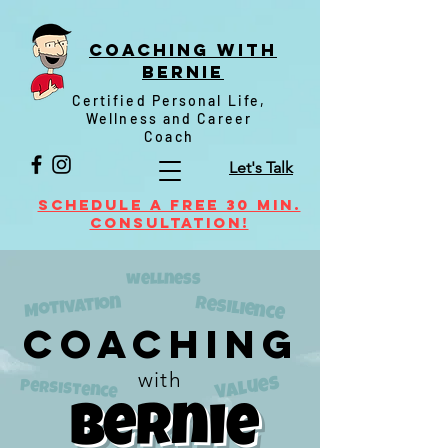
Coaching witH
Bernie
Certified Personal Life,
Wellness and Career
Coach
Let's Talk
Schedule a FREE 30 min.
Consultation!
wellness
Motivation
resilience
Coaching
with
Values
Persistence
Bernie