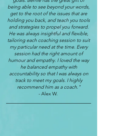
goals. Bernie has the great gift of
being able to see beyond your words,
get to the root of the issues that are
holding you back, and teach you tools
and strategies to propel you forward.
He was always insightful and flexible,
tailoring each coaching session to suit
my particular need at the time. Every
session had the right amount of
humour and empathy. I loved the way
he balanced empathy with
accountability so that I was always on
track to meet my goals. I highly
recommend him as a coach."
- Alex W.