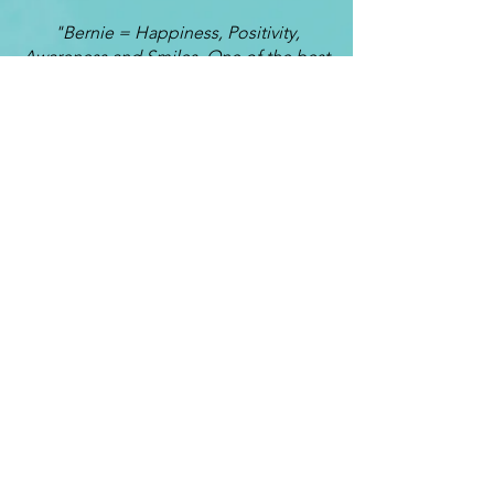
"Bernie = Happiness, Positivity,
Awareness and Smiles. One of the best
decisions I ever made was deciding to
have Bernie as my Life Coach. The
most important elements I have
learned from coaching are awareness,
self worth and emotional control.
Conversations with Bernie always turn
out to be a learning curve mixed with
fun. He is able to show me the sides of
myself which I am unable see. I often
lose myself somewhere in the rush of
life and even though I never thought I
could, I was able to get back to my true
self through Life Coaching. These are
the times I most love working with
Bernie. Because of my coaching time
with Bernie, my relationships with my
husband, children and friends are
getting stronger each day.