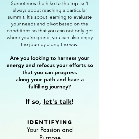
Sometimes the hike to the top isn't
always about reaching a particular
summit. It's about learning to evaluate
your needs and pivot based on the
conditions so that you can not only get
where you're going, you can also enjoy
the journey along the way.
Are you looking to harness your
energy and refocus your efforts so
that you can progress
along your path and have a
fulfilling journey?
If so,
let's talk
!
Identifying
Your Passion and
Purpose