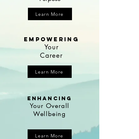
Learn More
EmpoweRing
Your
Career
Learn More
enhancing
Your Overall
Wellbeing
Learn More