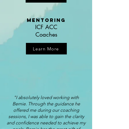
Mentoring
ICF ACC
Coaches
Learn More
"I absolutely loved working with
Bernie. Through the guidance he
offered me during our coaching
sessions, I was able to gain the clarity
and confidence needed to achieve my